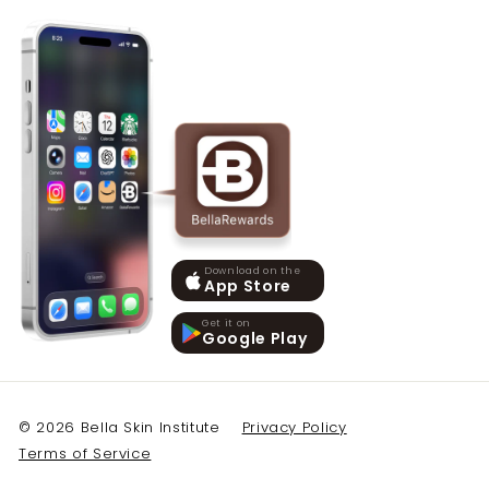
Download on the
App Store
Get it on
Google Play
© 2026 Bella Skin Institute
Privacy Policy
Terms of Service