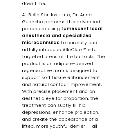
downtime.
At Bella Skin Institute, Dr. Anna
Guanche performs this advanced
procedure using
tumescent local
anesthesia and specialized
microcannulas
to carefully and
artfully introduce AlloClae™ into
targeted areas of the buttocks. The
product is an adipose-derived
regenerative matrix designed to
support soft tissue enhancement
and natural contour improvement.
With precise placement and an
aesthetic eye for proportion, the
treatment can subtly fill hip
depressions, enhance projection,
and create the appearance of a
lifted, more youthful derrier — all