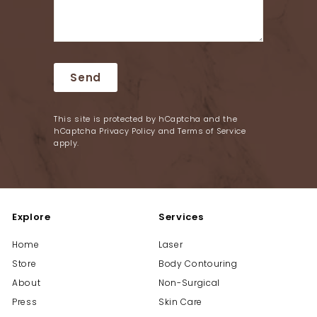
Send
Send
This site is protected by hCaptcha and the
hCaptcha
Privacy Policy
and
Terms of Service
apply.
Explore
Services
Home
Laser
Store
Body Contouring
About
Non-Surgical
Press
Skin Care