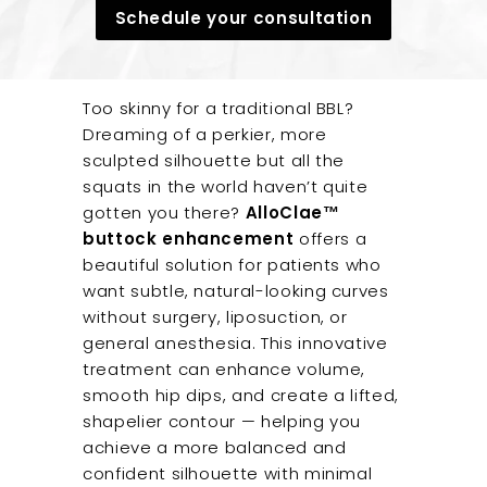
u
Schedule your consultation
t
e
Too skinny for a traditional BBL?
Dreaming of a perkier, more
sculpted silhouette but all the
squats in the world haven’t quite
gotten you there?
AlloClae™
buttock enhancement
offers a
beautiful solution for patients who
want subtle, natural-looking curves
without surgery, liposuction, or
general anesthesia. This innovative
treatment can enhance volume,
smooth hip dips, and create a lifted,
shapelier contour — helping you
achieve a more balanced and
confident silhouette with minimal