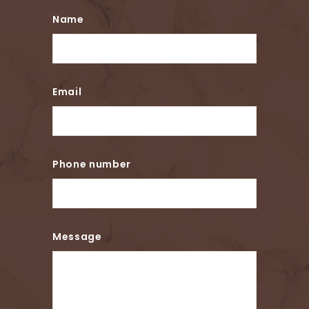
Name
Email
Phone number
Message