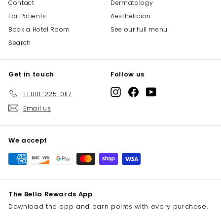
Contact
Dermatology
For Patients
Aesthetician
Book a Hotel Room
See our full menu
Search
Get in touch
Follow us
Instagram
Facebook
YouTube
+1 818-225-0117
Email us
We accept
The Bella Rewards App
Download the app and earn points with every purchase.