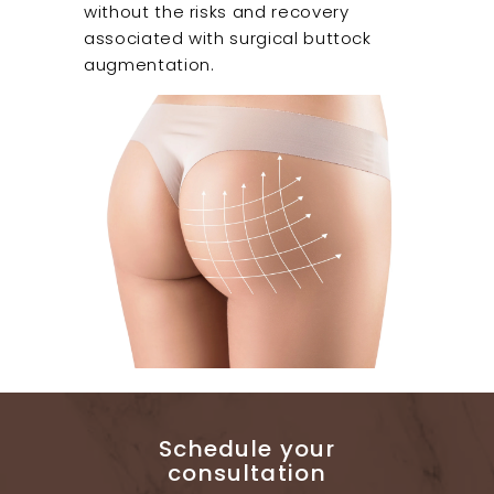
without the risks and recovery
associated with surgical buttock
augmentation.
Schedule your
consultation