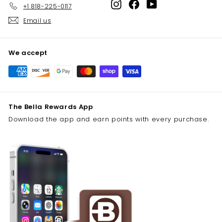
Instagram
Facebook
YouTube
+1 818-225-0117
Email us
We accept
The Bella Rewards App
Download the app and earn points with every purchase.