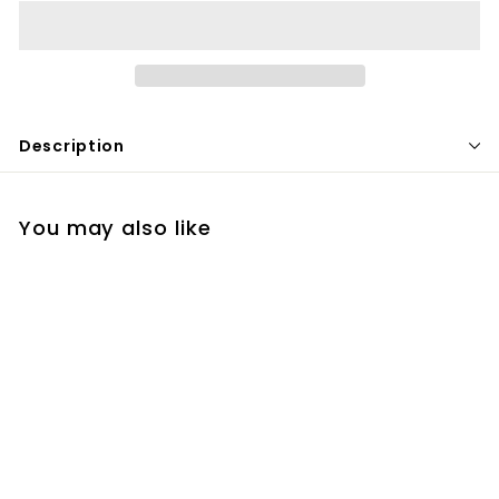
Description
You may also like
ZO Gentle Cleanser
$
$50
00