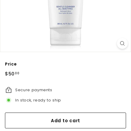
u
t
e
Price
Regular
$50.00
$50
00
price
Secure payments
In stock, ready to ship
Add to cart