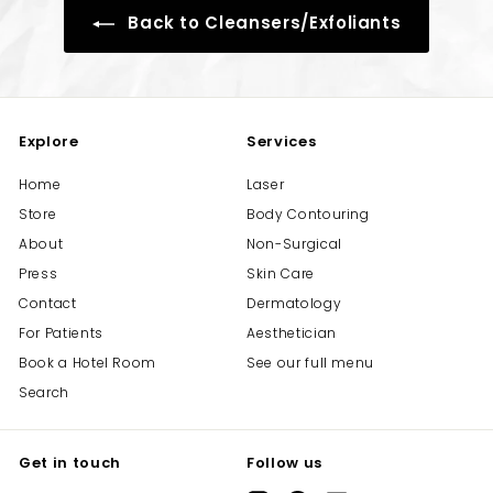
Back to Cleansers/Exfoliants
Explore
Services
Home
Laser
Store
Body Contouring
About
Non-Surgical
Press
Skin Care
Contact
Dermatology
For Patients
Aesthetician
Book a Hotel Room
See our full menu
Search
Get in touch
Follow us