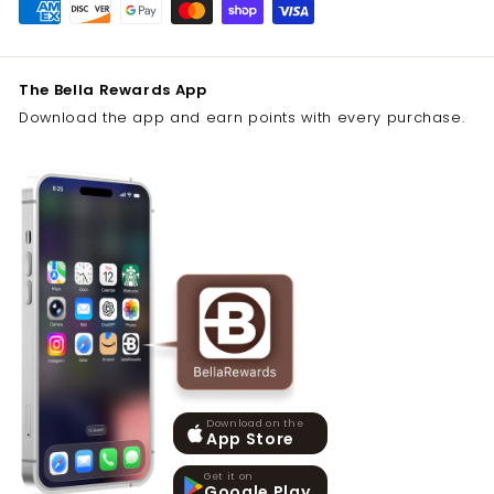
The Bella Rewards App
Download the app and earn points with every purchase.
Download on the
App Store
Get it on
Google Play