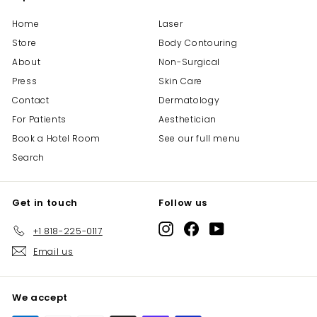
.
Home
Laser
5
Store
Body Contouring
0
About
Non-Surgical
Press
Skin Care
Contact
Dermatology
For Patients
Aesthetician
Book a Hotel Room
See our full menu
Search
Get in touch
Follow us
Instagram
Facebook
YouTube
+1 818-225-0117
Email us
We accept