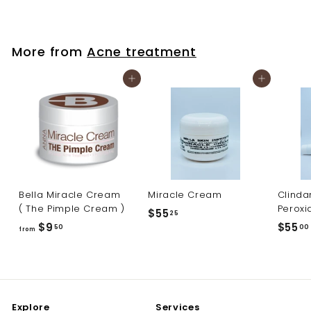
4
0
.
More from
Acne treatment
0
0
Add to cart
Add to cart
Bella Miracle Cream
Miracle Cream
Clinda
( The Pimple Cream )
Peroxi
$
$55
25
f
$9
$55
5
50
00
from
r
5
o
.
m
2
$
5
Explore
Services
9