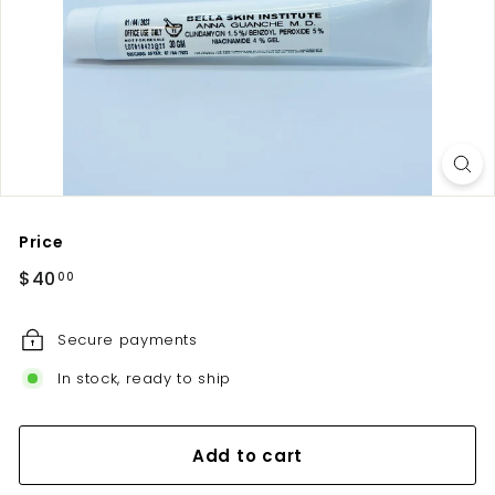
u
t
e
Price
Regular
$40.00
$40
00
price
Secure payments
In stock, ready to ship
Add to cart