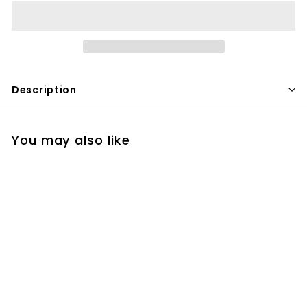
Description
You may also like
Clindamycin
$
$40
00