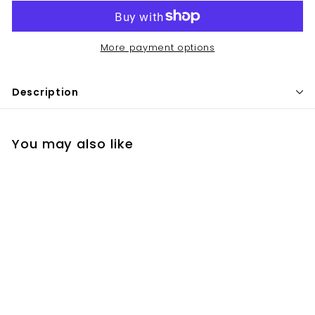
More payment options
Description
You may also like
Elta MD UV Clear SPF
46