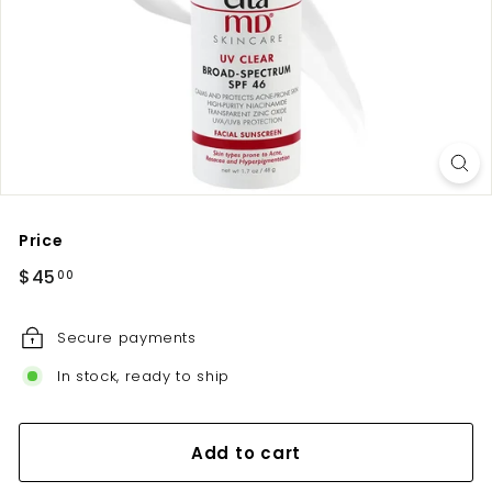
u
t
e
Price
Regular
$45.00
$45
00
price
Secure payments
In stock, ready to ship
Add to cart