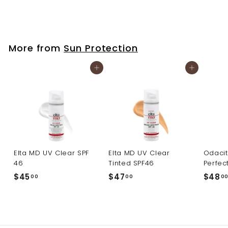
$
$45
00
4
5
.
More from
Sun Protection
0
0
Add to cart
Add to cart
Elta MD UV Clear SPF
Elta MD UV Clear
Odacit
46
Tinted SPF46
Perfec
$
$
$45
$47
$48
00
00
0
4
4
5
7
.
.
0
0