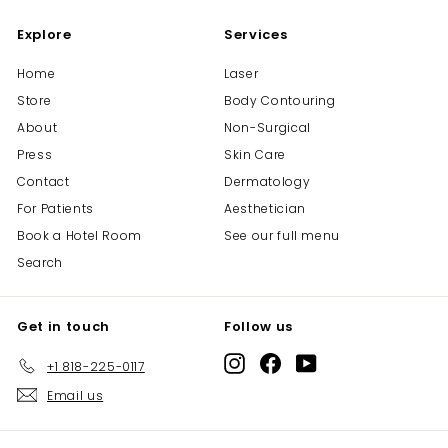
0
0
Explore
Services
Home
Laser
Store
Body Contouring
About
Non-Surgical
Press
Skin Care
Contact
Dermatology
For Patients
Aesthetician
Book a Hotel Room
See our full menu
Search
Get in touch
Follow us
Instagram
Facebook
YouTube
+1 818-225-0117
Email us