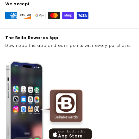
We accept
The Bella Rewards App
Download the app and earn points with every purchase.
Download on the
App Store