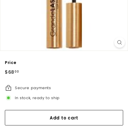
u
t
e
Price
Regular
$68.00
$68
00
price
Secure payments
In stock, ready to ship
Add to cart