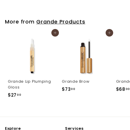
6
8
.
More from
Grande Products
0
0
Add to cart
Add to cart
Grande Lip Plumping
Grande Brow
Grand
Gloss
$
$73
$68
00
00
$
$27
7
00
2
3
7
.
.
0
0
0
Explore
Services
0