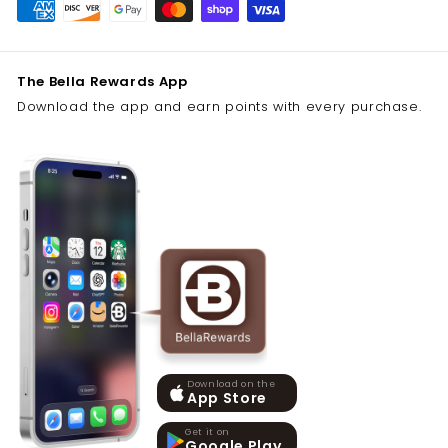
The Bella Rewards App
Download the app and earn points with every purchase.
Download on the
App Store
Get it on
Google Play