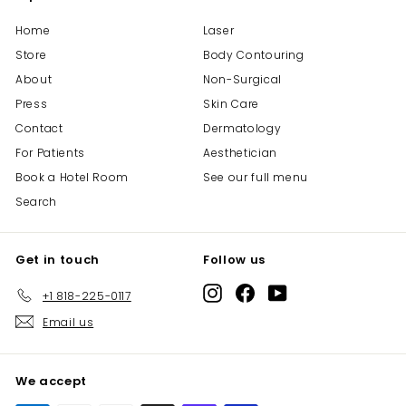
Home
Laser
Store
Body Contouring
About
Non-Surgical
Press
Skin Care
Contact
Dermatology
For Patients
Aesthetician
Book a Hotel Room
See our full menu
Search
Get in touch
Follow us
Instagram
Facebook
YouTube
+1 818-225-0117
Email us
We accept