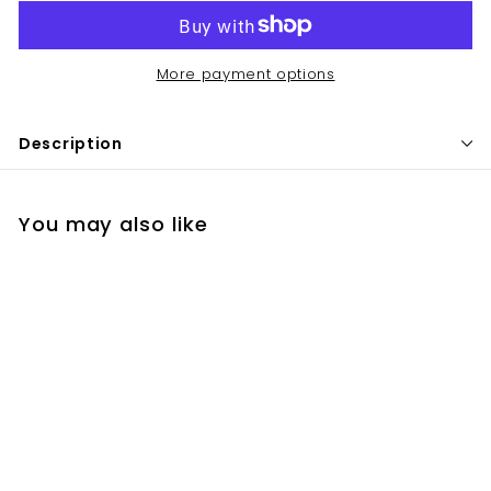
More payment options
Description
You may also like
Grande Lash
$
$68
00