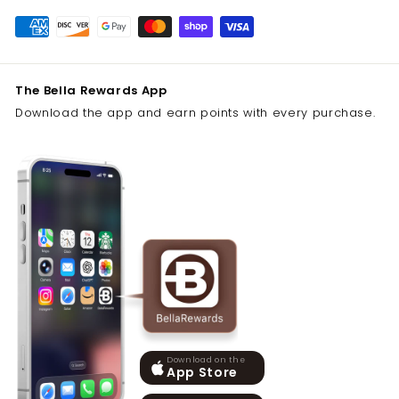
The Bella Rewards App
Download the app and earn points with every purchase.
Download on the
App Store