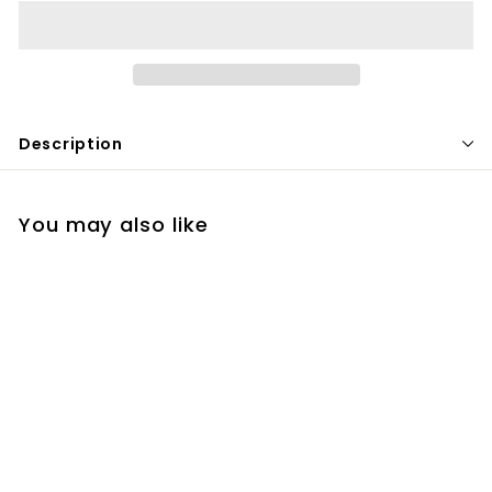
Description
You may also like
Restorsea Foaming
Cleanser