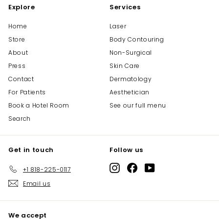
Explore
Services
5
Home
Laser
Store
Body Contouring
About
Non-Surgical
Press
Skin Care
Contact
Dermatology
For Patients
Aesthetician
Book a Hotel Room
See our full menu
Search
Get in touch
Follow us
Instagram
Facebook
YouTube
+1 818-225-0117
Email us
We accept