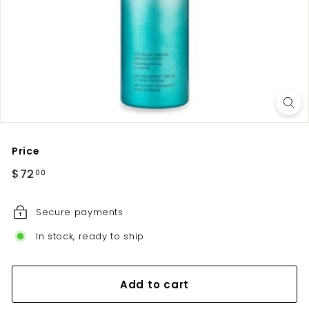
u
t
e
Price
Regular
$72.00
$72
00
price
Secure payments
In stock, ready to ship
Add to cart